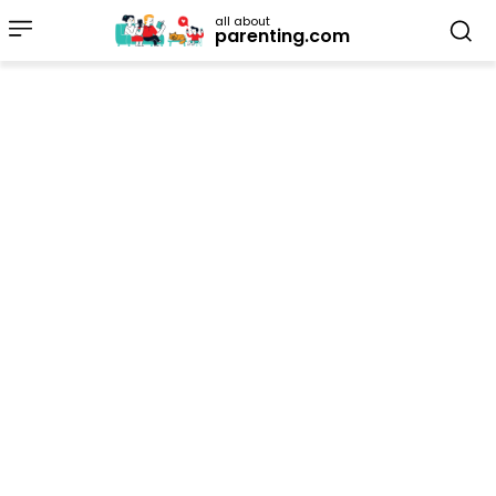
all about
parenting.com